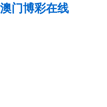
澳门博彩在线